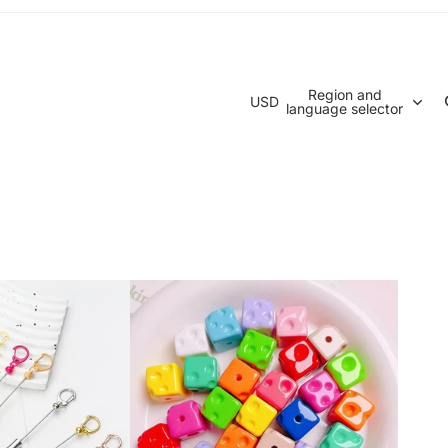
Region and
USD
language selector