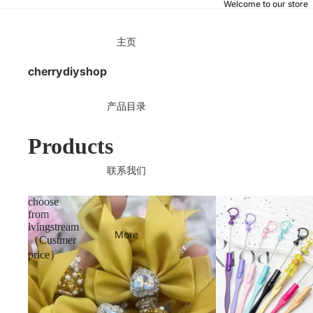
Welcome to our store
主页
cherrydiyshop
产品目录
Products
联系我们
choose
from
lvingstream
More
（Custmer
price）