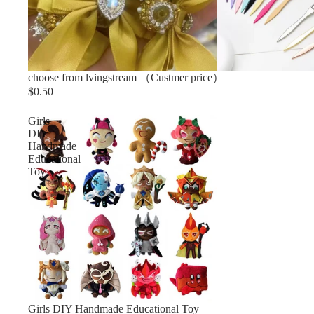
choose from lvingstream （Custmer price）
$0.50
Girls
DIY
Handmade
Educational
Toy
Sold out
Girls DIY Handmade Educational Toy