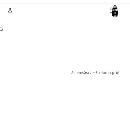
Total
items
in
cart:
0
Account
Other sign in options
Orders
Profile
2 items
Column grid
Sort